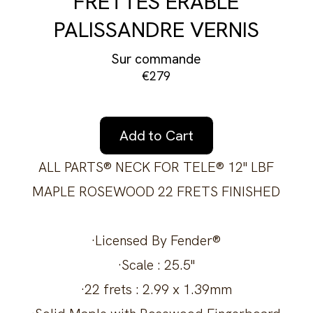
FRETTES ÉRABLE
PALISSANDRE VERNIS
Sur commande
€279
Add to Cart
ALL PARTS® NECK FOR TELE® 12" LBF
MAPLE ROSEWOOD 22 FRETS FINISHED
·Licensed By Fender®
·Scale : 25.5"
·22 frets : 2.99 x 1.39mm