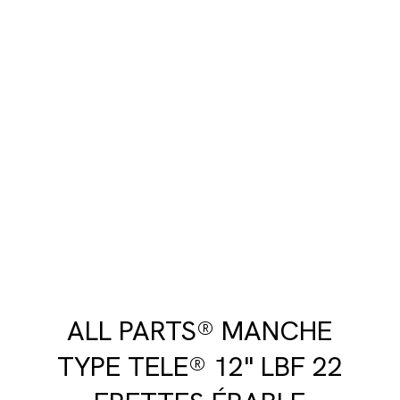
ALL PARTS® MANCHE
TYPE TELE® 12" LBF 22