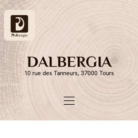
DALBERGIA
10 rue des Tanneurs, 37000 Tours