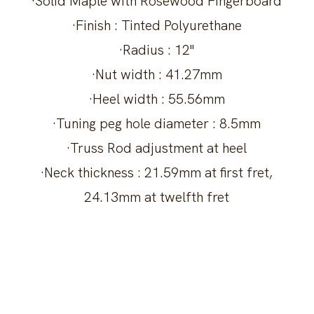
·Solid Maple with Rosewood Fingerboard
·Finish : Tinted Polyurethane
·Radius : 12"
·Nut width : 41.27mm
·Heel width : 55.56mm
·Tuning peg hole diameter : 8.5mm
·Truss Rod adjustment at heel
·Neck thickness : 21.59mm at first fret,
24.13mm at twelfth fret