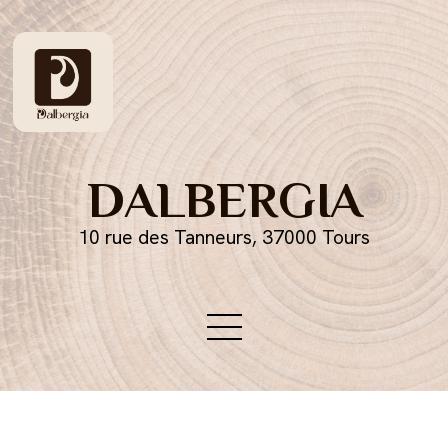
DALBERGIA
10 rue des Tanneurs, 37000 Tours