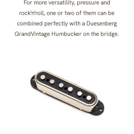
For more versatility, pressure and
rock'n'roll, one or two of them can be
combined perfectly with a Duesenberg
GrandVintage Humbucker on the bridge.