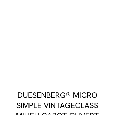
DUESENBERG® MICRO
SIMPLE VINTAGECLASS