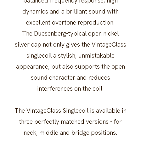
balanced frequency response, high
dynamics and a brilliant sound with
excellent overtone reproduction.
The Duesenberg-typical open nickel
silver cap not only gives the VintageClass
singlecoil a stylish, unmistakable
appearance, but also supports the open
sound character and reduces
interferences on the coil.
The VintageClass Singlecoil is available in
three perfectly matched versions - for
neck, middle and bridge positions.