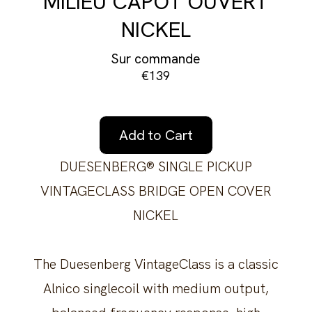
MILIEU CAPOT OUVERT
NICKEL
Sur commande
€139
Add to Cart
DUESENBERG® SINGLE PICKUP
VINTAGECLASS BRIDGE OPEN COVER
NICKEL
The Duesenberg VintageClass is a classic
Alnico singlecoil with medium output,