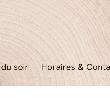
 du soir
Horaires & Conta