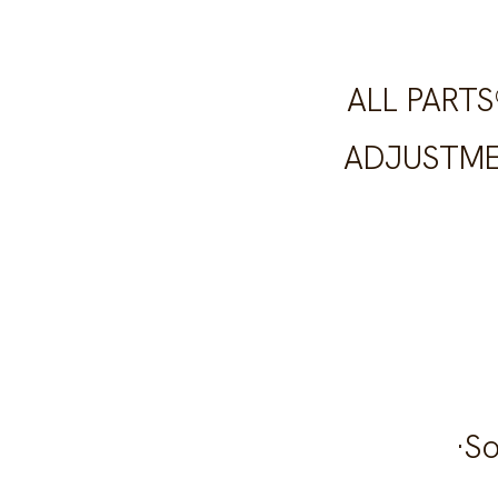
ALL PART
ADJUSTME
·S