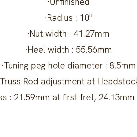
·Unfinished
·Radius : 10"
·Nut width : 41.27mm
·Heel width : 55.56mm
·Tuning peg hole diameter : 8.5mm
·Truss Rod adjustment at Headstoc
s : 21.59mm at first fret, 24.13mm 