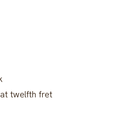
k
at twelfth fret