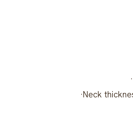
·Neck thicknes