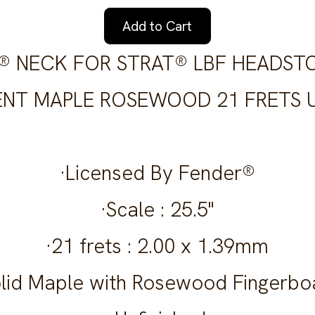
Add to Cart
S® NECK FOR STRAT® LBF HEADST
NT MAPLE ROSEWOOD 21 FRETS U
·Licensed By Fender®
·Scale : 25.5"
·21 frets : 2.00 x 1.39mm
olid Maple with Rosewood Fingerbo