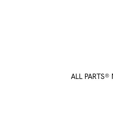
ALL PARTS®