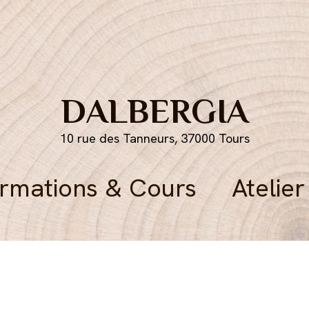
DALBERGIA
10 rue des Tanneurs, 37000 Tours
rmations & Cours
Atelier