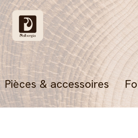
Pièces & accessoires
Fo