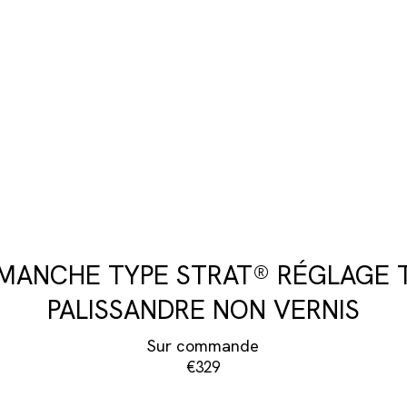
 MANCHE TYPE STRAT® RÉGLAGE 
PALISSANDRE NON VERNIS
Sur commande
€329