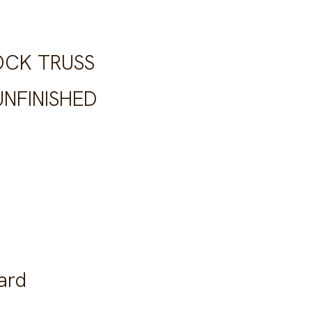
OCK TRUSS
NFINISHED
ard