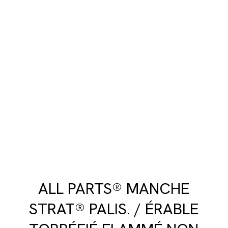
ALL PARTS® MANCHE
STRAT® PALIS. / ÉRABLE