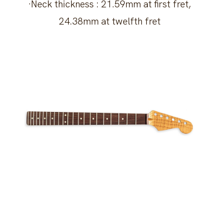
·Neck thickness : 21.59mm at first fret,
24.38mm at twelfth fret