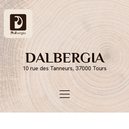
DALBERGIA
10 rue des Tanneurs, 37000 Tours