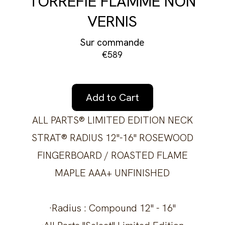
TORRÉFIÉ FLAMMÉ NON
VERNIS
Sur commande
€589
Add to Cart
ALL PARTS® LIMITED EDITION NECK
STRAT® RADIUS 12"-16" ROSEWOOD
FINGERBOARD / ROASTED FLAME
MAPLE AAA+ UNFINISHED
·Radius : Compound 12" - 16"