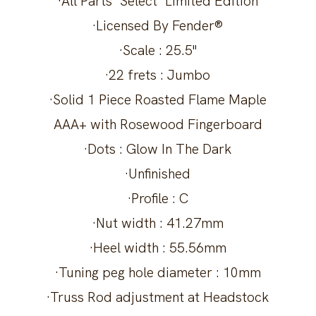
·All Parts "Select" Limited Edition
·Licensed By Fender®
·Scale : 25.5"
·22 frets : Jumbo
·Solid 1 Piece Roasted Flame Maple
AAA+ with Rosewood Fingerboard
·Dots : Glow In The Dark
·Unfinished
·Profile : C
·Nut width : 41.27mm
·Heel width : 55.56mm
·Tuning peg hole diameter : 10mm
·Truss Rod adjustment at Headstock