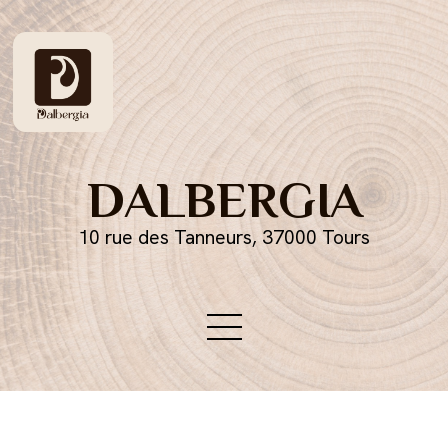
DALBERGIA
10 rue des Tanneurs, 37000 Tours