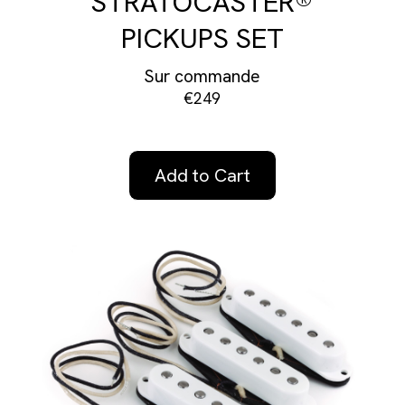
STRATOCASTER®
PICKUPS SET
Sur commande
€249
Add to Cart