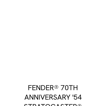
FENDER® 70TH
ANNIVERSARY '54