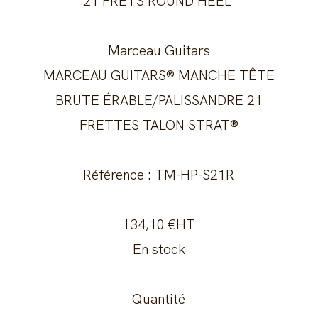
21 FRETS ROUND HEEL
Marceau Guitars
MARCEAU GUITARS® MANCHE TÊTE
BRUTE ÉRABLE/PALISSANDRE 21
FRETTES TALON STRAT®
Référence : TM-HP-S21R
134,10 €HT
En stock
Quantité