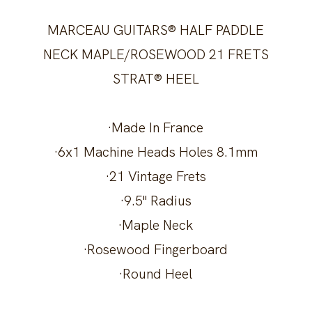
MARCEAU GUITARS® HALF PADDLE
NECK MAPLE/ROSEWOOD 21 FRETS
STRAT® HEEL
·Made In France
·6x1 Machine Heads Holes 8.1mm
·21 Vintage Frets
·9.5" Radius
·Maple Neck
·Rosewood Fingerboard
·Round Heel