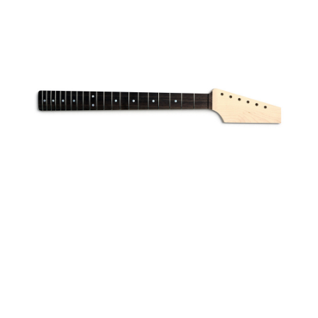
© Dalbergia. All rights reserved.