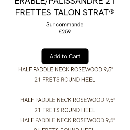
ÉRABLE/PALISSANDRE 21
FRETTES TALON STRAT®
Sur commande
€259
Add to Cart
HALF PADDLE NECK ROSEWOOD 9,5''
21 FRETS ROUND HEEL
HALF PADDLE NECK ROSEWOOD 9,5''
21 FRETS ROUND HEEL
HALF PADDLE NECK ROSEWOOD 9,5''