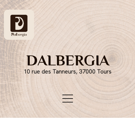
DALBERGIA
10 rue des Tanneurs, 37000 Tours