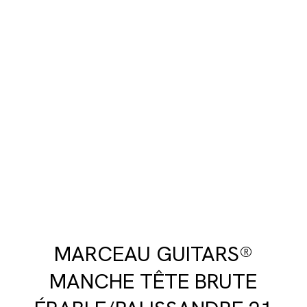
MARCEAU GUITARS®
MANCHE TÊTE BRUTE