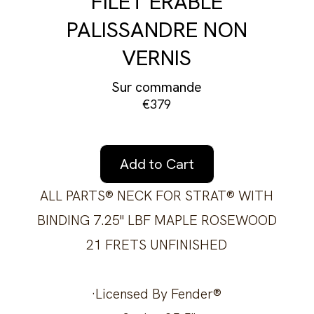
FILET ÉRABLE
PALISSANDRE NON
VERNIS
Sur commande
€379
Add to Cart
ALL PARTS® NECK FOR STRAT® WITH
BINDING 7.25" LBF MAPLE ROSEWOOD
21 FRETS UNFINISHED
·Licensed By Fender®