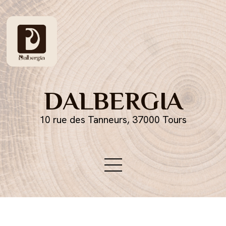
DALBERGIA
10 rue des Tanneurs, 37000 Tours