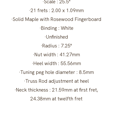
·Scale : 25.5"
·21 frets : 2.00 x 1.09mm
·Solid Maple with Rosewood Fingerboard
·Binding : White
·Unfinished
·Radius : 7.25"
·Nut width : 41.27mm
·Heel width : 55.56mm
·Tuning peg hole diameter : 8.5mm
·Truss Rod adjustment at heel
·Neck thickness : 21.59mm at first fret,
24.38mm at twelfth fret