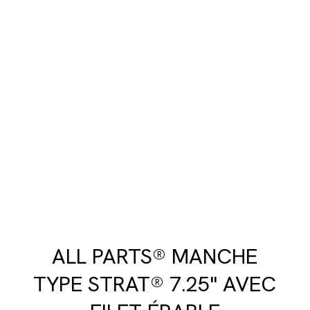
ALL PARTS® MANCHE
TYPE STRAT® 7.25" AVEC