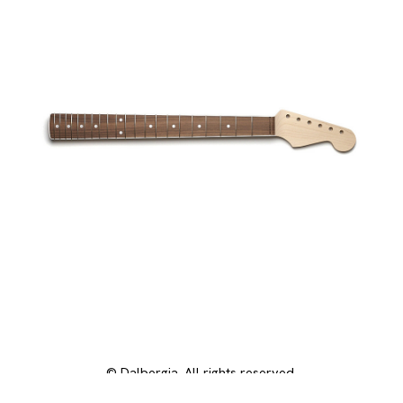
© Dalbergia. All rights reserved.