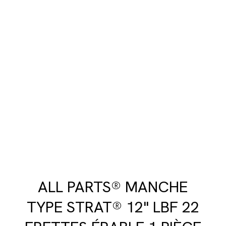
ALL PARTS® MANCHE
TYPE STRAT® 12" LBF 22