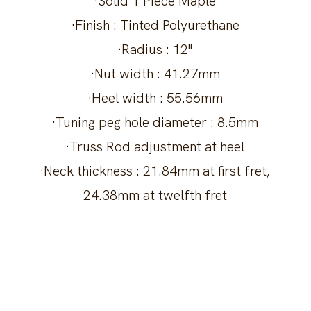
·Solid 1 Piece Maple
·Finish : Tinted Polyurethane
·Radius : 12"
·Nut width : 41.27mm
·Heel width : 55.56mm
·Tuning peg hole diameter : 8.5mm
·Truss Rod adjustment at heel
·Neck thickness : 21.84mm at first fret,
24.38mm at twelfth fret