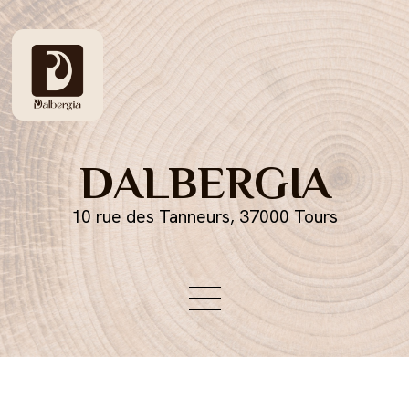
DALBERGIA
10 rue des Tanneurs, 37000 Tours