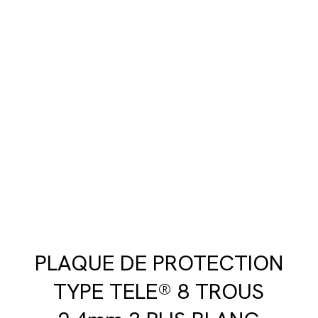
PLAQUE DE PROTECTION
TYPE TELE® 8 TROUS