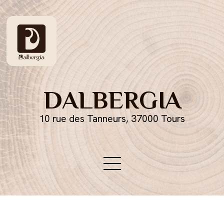
DALBERGIA
10 rue des Tanneurs, 37000 Tours