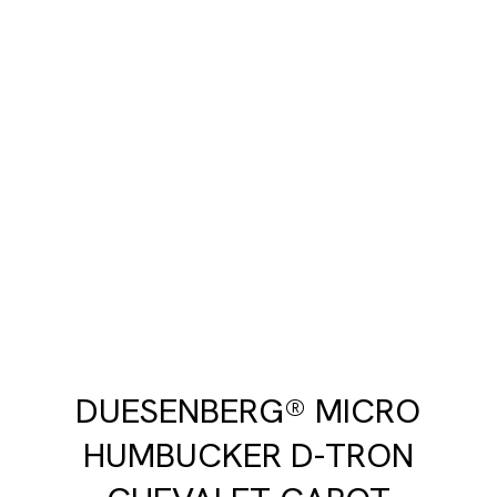
DUESENBERG® MICRO
HUMBUCKER D-TRON