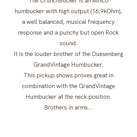
The CrunchBucker is an Alnico
humbucker with high output (16,9kOhm),
a well balanced, musical frequency
response and a punchy but open Rock
sound.
It is the louder brother of the Duesenberg
GrandVintage Humbucker.
This pickup shows proves great in
combination with the GrandVintage
Humbucker at the neck position.
Brothers in arms...