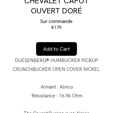
CHEVALET CAPOT
OUVERT DORÉ
Sur commande
€179
Add to Cart
DUESENBERG® HUMBUCKER PICKUP
CRUNCHBUCKER OPEN COVER NICKEL
·Aimant : Alnico
·Résistance : 16.9k Ohm