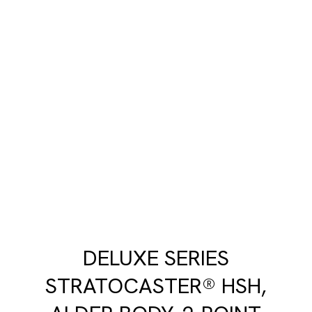
DELUXE SERIES
STRATOCASTER® HSH,