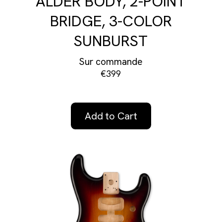
ALDER BODY, 2-POINT
BRIDGE, 3-COLOR
SUNBURST
Sur commande
€399
Add to Cart