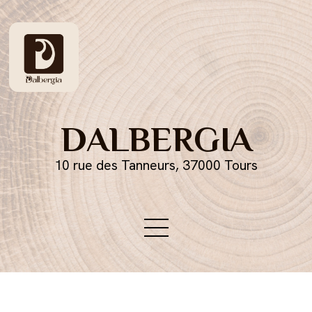
DALBERGIA
10 rue des Tanneurs, 37000 Tours