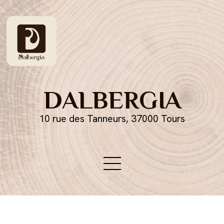
DALBERGIA
10 rue des Tanneurs, 37000 Tours