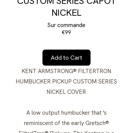
CUSTOM SERIES CAPOT
NICKEL
Sur commande
€99
Add to Cart
KENT ARMSTRONG® FILTERTRON
HUMBUCKER PICKUP CUSTOM SERIES
NICKEL COVER
A low output humbucker that 's
reminiscent of the early Gretsch®