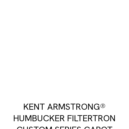
KENT ARMSTRONG®
HUMBUCKER FILTERTRON