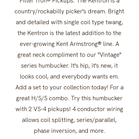
Filter'Tron® Pickups. The Kentron is a
country/rockabilly picker's dream. Bright
and detailed with single coil type twang,
the Kentron is the latest addition to the
ever-growing Kent Armstrong® line. A
great neck compliment to our "Vintage"
series humbucker. It's hip, it's new, it
looks cool, and everybody wants em.
Add a set to your collection today! For a
great H/S/S combo. Try this humbucker
with 2 VS-4 pickups! 4 conductor wiring
allows coil splitting, series/parallel,
phase inversion, and more.