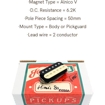
·Magnet Type = Alnico V
·D.C. Resistance = 6.2K
·Pole Piece Spacing = 50mm
·Mount Type = Body or Pickguard
·Lead wire = 2 conductor