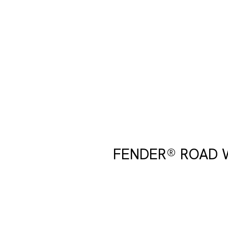
FENDER® ROAD 