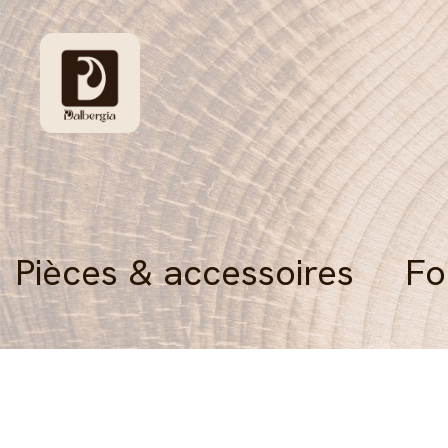
Pièces & accessoires
Fo