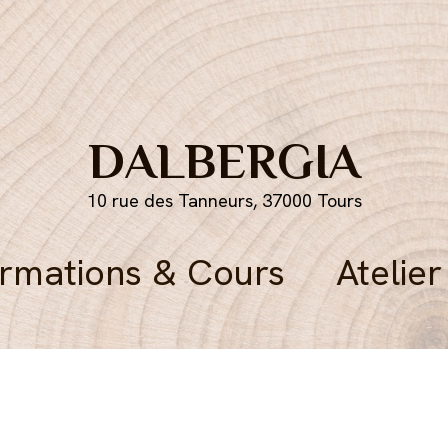
DALBERGIA
10 rue des Tanneurs, 37000 Tours
rmations & Cours
Atelier