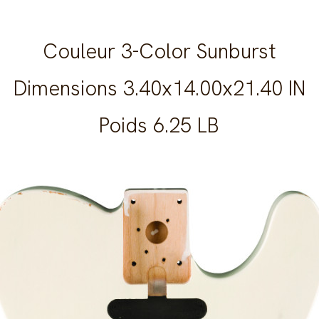
Couleur 3-Color Sunburst
Dimensions 3.40x14.00x21.40 IN
Poids 6.25 LB