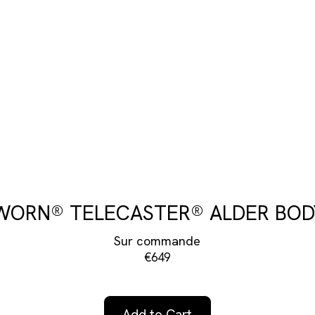
WORN® TELECASTER® ALDER BOD
Sur commande
€649
Add to Cart