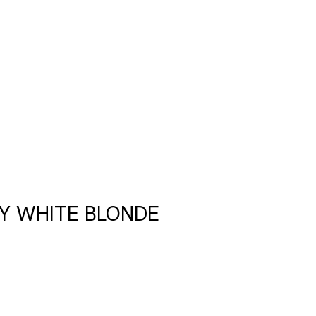
Y WHITE BLONDE