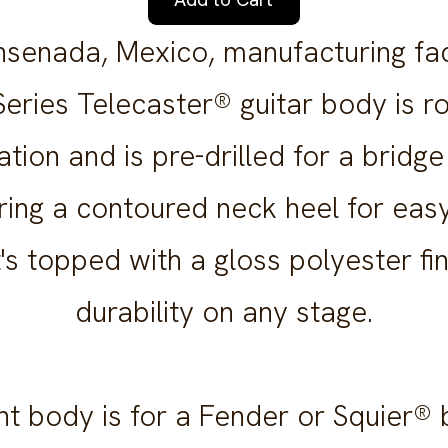
nsenada, Mexico, manufacturing facil
eries Telecaster® guitar body is r
ation and is pre-drilled for a bridge
ring a contoured neck heel for eas
It's topped with a gloss polyester fi
durability on any stage.
t body is for a Fender or Squier® 