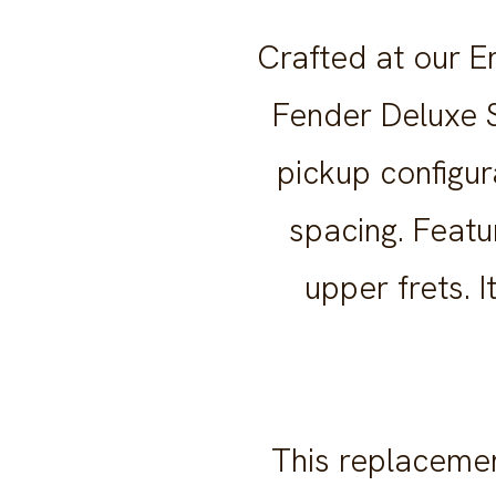
Crafted at our E
Fender Deluxe S
pickup configur
spacing. Featu
upper frets. 
This replacemen