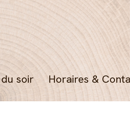
 du soir
Horaires & Conta