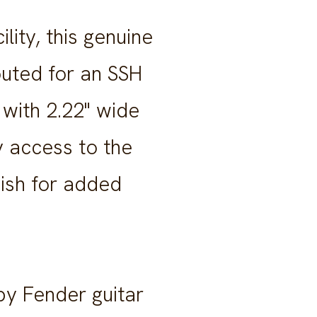
ity, this genuine
outed for an SSH
 with 2.22" wide
y access to the
nish for added
by Fender guitar